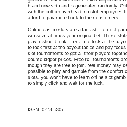
brand new spin and is generated randomly. Onl
with the bottom overhead, no slot employees t
afford to pay more back to their customers.
Online casino slots are a fantastic form of gam
win several times your original bet. These slo
player should make certain to look at the pay
to look first at the payout tables and pay focu
slot tournaments to get all their players togeth
course bigger prices. Free roll tournaments a
though they are free to join, real money may 
possible to play and gamble from the comfort o
slots, you won't have to
learn online slot gambl
to simply click and wait for the luck.
ISSN: 0278-5307