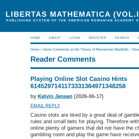
LIBERTAS MATHEMATICA (VOL.I
PUBLISHING SYSTEM OF THE AMERICAN ROMANIAN ACADEMY O
HOME
ABOUT
LOGIN
REGISTER
SEARCH
Home
>
Some Comments on the Theory of Riemannian Manifolds
>
Rea
Reader Comments
Playing Online Slot Casino Hints
6145297141173331364971348258
by
Kelvin Jensen
(2026-06-17)
EMAIL REPLY
Casino slots are liked by a great deal of gambl
rules and small bets for playing. Therefore wi
online plenty of gamers that did not have the ch
gambling room and play the game have received