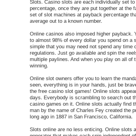
Slots. Casino slots are each individually set t
percentage, once they are put together at the 
set of slot machines at payback percentage that
average out to a known number.
Online casinos also imposed higher payback. 
to almost 98% of every dollar you spend on a s
simple that you may need not spend any time 
regulations. Just go available and spin the reel
multiple paylines. And when you play on all of 
winning.
Online slot owners offer you to learn the mand
seen, everything is in your hands, just be brav
the free casino slot games! Online slots appea
days. Everybody is scrambling to search out th
casino games on it. Online slots actually find t
man by the name of Charles Fey created the pr
long ago in 1887 in San Francisco, California.
Slots online are no less enticing. Online slot
generator that makes each spin independent of