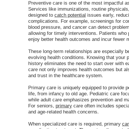
Preventive care is one of the most impactful as
Services like immunizations, routine physicals
designed to
catch potential
issues early, reduci
complications. For example, screenings for con
blood pressure, and cancer can detect proble
allowing for timely interventions. Patients who 
enjoy better health outcomes and incur fewer 
These long-term relationships are especially 
evolving health conditions. Knowing that your 
history eliminates the need to start over with e
care not only improves health outcomes but al
and trust in the healthcare system.
Primary care is uniquely equipped to provide p
life, from infancy to old age. Pediatric care 
while adult care emphasizes prevention and m
For seniors,
primary
care often includes specia
and age-related health concerns.
When specialized care is required, primary
car