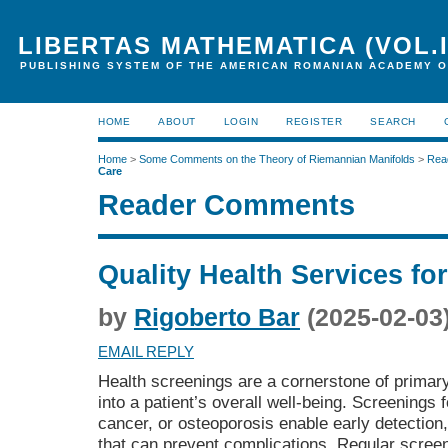
LIBERTAS MATHEMATICA (VOL.I
PUBLISHING SYSTEM OF THE AMERICAN ROMANIAN ACADEMY O
HOME
ABOUT
LOGIN
REGISTER
SEARCH
Home
>
Some Comments on the Theory of Riemannian Manifolds
>
Rea
Care
Reader Comments
Quality Health Services fo
by
Rigoberto Bar
(2025-02-03
EMAIL REPLY
Health screenings are a cornerstone of primary 
into a patient’s overall well-being. Screenings 
cancer, or osteoporosis enable early detection,
that can prevent complications. Regular screen