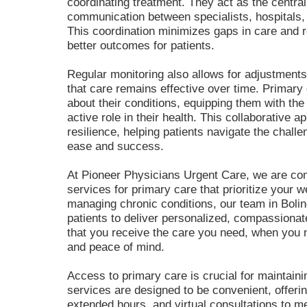
coordinating treatment. They act as the centra
communication between specialists, hospitals, 
This coordination minimizes gaps in care and re
better outcomes for patients.
Regular monitoring also allows for adjustments
that care remains effective over time. Primary
about their conditions, equipping them with th
active role in their health. This collaborative 
resilience, helping patients navigate the challe
ease and success.
At Pioneer Physicians Urgent Care, we are comm
services for primary care that prioritize your 
managing chronic conditions, our team in Bolin
patients to deliver personalized, compassiona
that you receive the care you need, when you n
and peace of mind.
Access to primary care is crucial for maintaini
services are designed to be convenient, offer
extended hours, and
virtual consultations
to me