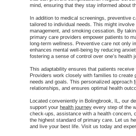
mind, ensuring that they stay informed about th
In addition to medical screenings, preventive c
tailored to individual needs. This might involve
management, and smoking cessation. By taking
primary care providers empower patients to ma
long-term wellness. Preventive care not only i
enhances mental well-being by reducing anxiet
fostering a sense of control over one’s health j
This adaptability ensures that patients receive t
Providers work closely with families to create
needs and goals. This personalized approach
relationships, and ensures optimal health outc
Located conveniently in Bolingbrook, IL, our de
support your
health journey
every step of the 
check-ups, assistance with a health concern, or
the highest standard of primary care. Let us h
and live your best life. Visit us today and expe