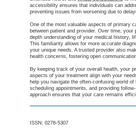
accessibility ensures that individuals can add
preventing issues from worsening due to delay
One of the most valuable aspects of primary ca
between patient and provider. Over time, your 
depth understanding of your medical history, li
This familiarity allows for more accurate diagn
your unique needs. A trusted provider also mak
health concerns, fostering open communicatio
By keeping track of your overall health, your p
aspects of your treatment align with your nee
help you navigate the often-confusing world of 
scheduling appointments, and providing follow
approach ensures that your care remains efficie
ISSN: 0278-5307