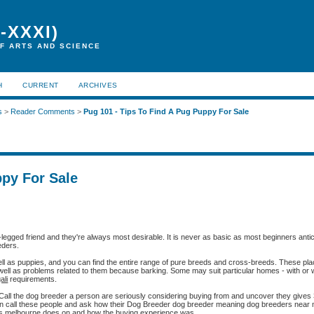
-XXXI)
F ARTS AND SCIENCE
H
CURRENT
ARCHIVES
s
>
Reader Comments
>
Pug 101 - Tips To Find A Pug Puppy For Sale
ppy For Sale
egged friend and they're always most desirable. It is never as basic as most beginners antici
eders.
well as puppies, and you can find the entire range of pure breeds and cross-breeds. These pl
 well as problems related to them because barking. Some may suit particular homes - with or w
ali
requirements.
s. Call the dog breeder a person are seriously considering buying from and uncover they gives
n call these people and ask how their Dog Breeder dog breeder meaning dog breeders near
rs melbourne does on and how the buying experience was.