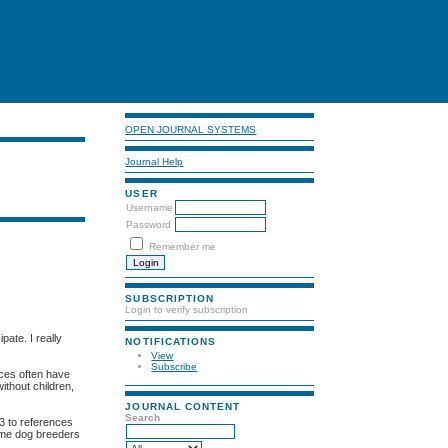
OPEN JOURNAL SYSTEMS
Journal Help
USER
Username
Password
Remember me
SUBSCRIPTION
Login to verify subscription
pate. I really
NOTIFICATIONS
View
Subscribe
aces often have
ithout children,
JOURNAL CONTENT
Search
 3 to references
 me dog breeders