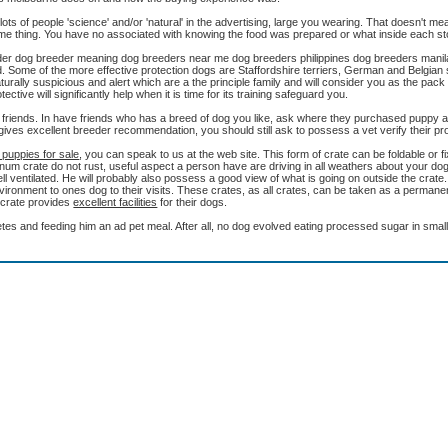
ts of people 'science' and/or 'natural' in the advertising, large you wearing. That doesn't me
some thing. You have no associated with knowing the food was prepared or what inside each st
reeder dog breeder meaning dog breeders near me dog breeders philippines dog breeders mani
. Some of the more effective protection dogs are Staffordshire terriers, German and Belgian
rally suspicious and alert which are a the principle family and will consider you as the pack 
tive will significantly help when it is time for its training safeguard you.
 friends. In have friends who has a breed of dog you like, ask where they purchased puppy and
ives excellent breeder recommendation, you should still ask to possess a vet verify their pro
 puppies for sale
, you can speak to us at the web site. This form of crate can be foldable or 
um crate do not rust, useful aspect a person have are driving in all weathers about your dog.
 well ventilated. He will probably also possess a good view of what is going on outside the crat
nvironment to ones dog to their visits. These crates, as all crates, can be taken as a permane
f crate provides
excellent facilities
for their dogs.
es and feeding him an ad pet meal. After all, no dog evolved eating processed sugar in small