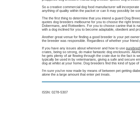
So a creative commercial dog food manufacturer will incorporate lo
anything of quality within the packet or can It may possibly be 
The the first thing to determine that you intend a guard Dog B
quotes dog breeders melbourne for you to choose the right breed
Dobermans, and Rottweilers. For you to choose canine that is natu
with a dog inclined for you to become adaptable, obedient and protec
Another great venue for finding a good breeder is your pet owner
the breeder was responsible. Regardless of whether your friend g
If you have any issues about wherever and how to use
purebred
crates, being so strong, do make fantastic dog enclosures. Alumin
he gets plenty of air flowing through the crate due to the fact is
typically be used in by veterinarians, giving a safe and secure e
dog at whilst at your home. Dog breeders find this kind of type o
I'm sure you've now made by means of between pet getting diabet
alone the a large amount that enter pet treats.
ISSN: 0278-5307