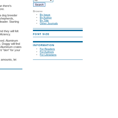
an there's
ore.
Browse
By Issue
la dog breeder
By Author
 shepherds,
By Title
leader. Starting
Other Journals
 they will felt
FONT SIZE
ficiency.
fixed. Aluminum
 Doggy will find
INFORMATION
e. Aluminum crates
For Readers
nt "den" for your
For Authors
For Librarians
 amounts, let