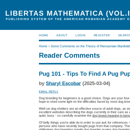
LIBERTAS MATHEMATICA (VOL.I
PUBLISHING SYSTEM OF THE AMERICAN ROMANIAN ACADEMY O
HOME
ABOUT
LOGIN
REGISTER
SEARC
Home
>
Some Comments on the Theory of Riemannian Manifold
Reader Comments
Pug 101 - Tips To Find A Pug Pu
by
Sharyl Escobar
(2025-03-04)
EMAIL REPLY
Dog breeding for beginners is a good choice. Dogs are your four-l
hope to shed some light on the difficulties faced by most dog bre
Well run dog shelters are an effective source of adult dogs, as 
excellent websites describing the dogs currently in their care as
quiet, busy - so carefully examine the
dog breed meaning in beng
Of belly things you're able do in order to use ask for reference
persons who have recently bought pugs from that company. The
philippines dog breeders manila dog breeder quotes dog breede