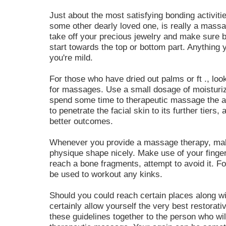
Just about the most satisfying bonding activit
some other dearly loved one, is really a massag
take off your precious jewelry and make sure
start towards the top or bottom part. Anything yo
you're mild.
For those who have dried out palms or ft ., look
for massages. Use a small dosage of moisturizi
spend some time to therapeutic massage the ar
to penetrate the facial skin to its further tiers
better outcomes.
Whenever you provide a massage therapy, mak
physique shape nicely. Make use of your finger
reach a bone fragments, attempt to avoid it. F
be used to workout any kinks.
Should you could reach certain places along w
certainly allow yourself the very best restor
these guidelines together to the person who wi