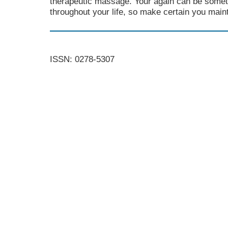
therapeutic massage. Your again can be someth
throughout your life, so make certain you mainta
ISSN: 0278-5307