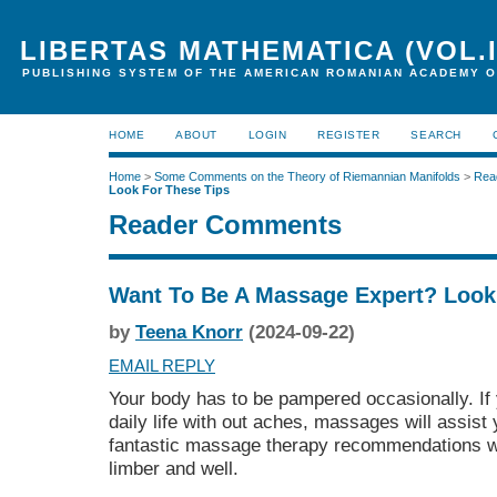
LIBERTAS MATHEMATICA (VOL.I
PUBLISHING SYSTEM OF THE AMERICAN ROMANIAN ACADEMY O
HOME
ABOUT
LOGIN
REGISTER
SEARCH
Home
>
Some Comments on the Theory of Riemannian Manifolds
>
Rea
Look For These Tips
Reader Comments
Want To Be A Massage Expert? Look
by
Teena Knorr
(2024-09-22)
EMAIL REPLY
Your body has to be pampered occasionally. If
daily life with out aches, massages will assist 
fantastic massage therapy recommendations w
limber and well.