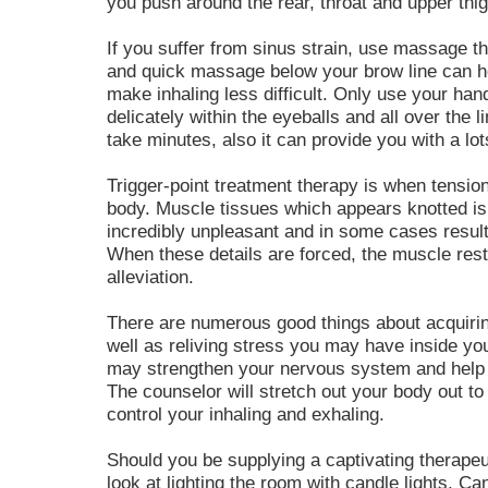
you push around the rear, throat and upper thi
If you suffer from sinus strain, use massage th
and quick massage below your brow line can h
make inhaling less difficult. Only use your ha
delicately within the eyeballs and all over the l
take minutes, also it can provide you with a lot
Trigger-point treatment therapy is when tension 
body. Muscle tissues which appears knotted is
incredibly unpleasant and in some cases result 
When these details are forced, the muscle rest
alleviation.
There are numerous good things about acquiri
well as reliving stress you may have inside your
may strengthen your nervous system and help
The counselor will stretch out your body out to
control your inhaling and exhaling.
Should you be supplying a captivating therape
look at lighting the room with candle lights. Ca