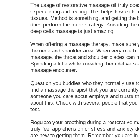
The usage of restorative massage oil truly doe
experiencing and feeling. This helps lessen te
tissues. Method is something, and getting the b
does perform the more strategy. Kneading the 
deep cells massage is just amazing.
When offering a massage therapy, make sure 
the neck and shoulder area. When very much f
massage, the throat and shoulder blades can h
Spending a little while kneading them delivers 
massage encounter.
Question you buddies who they normally use for
find a massage therapist that you are currently
someone you care about employs and trusts them
about this. Check with several people that you 
test.
Regulate your breathing during a restorative ma
truly feel apprehension or stress and anxiety d
are new to getting them. Remember you are in