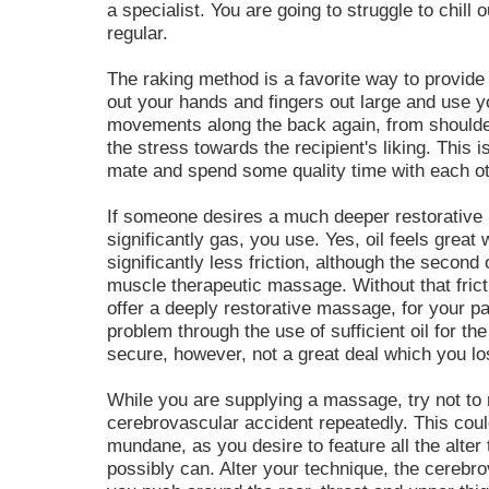
a specialist. You are going to struggle to chill 
regular.
The raking method is a favorite way to provid
out your hands and fingers out large and use y
movements along the back again, from shoulder
the stress towards the recipient's liking. This 
mate and spend some quality time with each ot
If someone desires a much deeper restorative
significantly gas, you use. Yes, oil feels great 
significantly less friction, although the second
muscle therapeutic massage. Without that fricti
offer a deeply restorative massage, for your pa
problem through the use of sufficient oil for 
secure, however, not a great deal which you los
While you are supplying a massage, try not to
cerebrovascular accident repeatedly. This cou
mundane, as you desire to feature all the alte
possibly can. Alter your technique, the cerebr