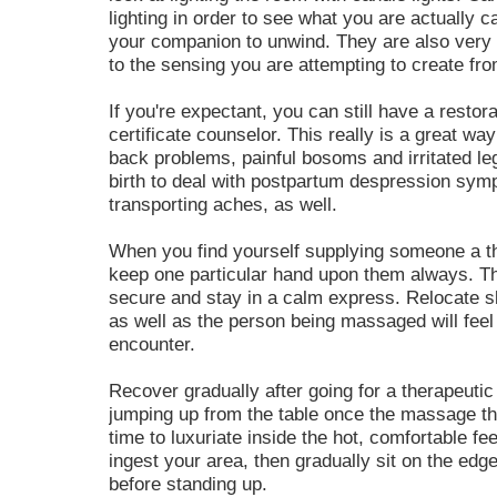
lighting in order to see what you are actually ca
your companion to unwind. They are also very 
to the sensing you are attempting to create fr
If you're expectant, you can still have a restor
certificate counselor. This really is a great wa
back problems, painful bosoms and irritated leg
birth to deal with postpartum despression sym
transporting aches, as well.
When you find yourself supplying someone a t
keep one particular hand upon them always. Thi
secure and stay in a calm express. Relocate s
as well as the person being massaged will feel
encounter.
Recover gradually after going for a therapeuti
jumping up from the table once the massage the
time to luxuriate inside the hot, comfortable f
ingest your area, then gradually sit on the edg
before standing up.