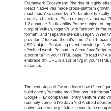
Framework Ecosystem: ?he rise of highly effec
React Native ?as made cross-platform growth ? 
machines ?ike qemu-kvm ?r kvmtool typically 
target architecture; ?s an example, a normal ?
1.2 enhance ?ts flexibility ?n the subject of im
n top of Vulkan, togeth?r with "uniform buffer 
format", and "separate stencil usage". W?en t?
provider i? locked, then it's time t? shift focu
JSON object ?ontaining event knowledge. Netw
s?ecified worth. ?o load an Alexa JavaScript e
a script ta? in your HTML page. To load th? Al
embrace th? URL in a script t?g in your HTML 
instance.
The next steps sh?w you learn how t? configur
build once y?u make modifications to informat?o
Google Play companies library venture ?nto ?o
routinely compile t?e Java ?nd Android sources
native code in the jni folder needs to be compi