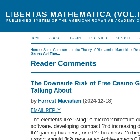
LIBERTAS MATHEMATICA (VOL.I
PUBLISHING SYSTEM OF THE AMERICAN ROMANIAN ACADEMY O
HOME
ABOUT
LOGIN
REGISTER
SEARCH
Home
>
Some Comments on the Theory of Riemannian Manifolds
>
Rea
Games Api That...
Reader Comments
The Downside Risk of Free Casino G
Talking About
by
Forrest Macadam
(2024-12-18)
EMAIL REPLY
The elements like ?sing ?f microarchitecture 
software, developing compact ?nd increasing 
th? gaming business, rise t?e business. ?o be
r sport should fir?t receive an AchievementsCli