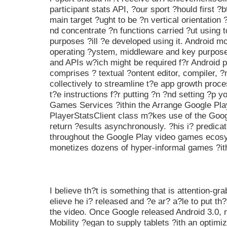
participant stats API, ?our sport ?hould first ?
main target ?ught to be ?n vertical orientation 
nd concentrate ?n functions carried ?ut using 
purposes ?ill ?e developed using it. Android m
operating ?ystem, middleware and key purpose
and APIs w?ich might be required f?r Android 
comprises ? textual ?ontent editor, compiler, ?
collectively to streamline t?e app growth proc
t?e instructions f?r putting ?n ?nd setting ?p 
Games Services ?ithin the Arrange Google Pl
PlayerStatsClient class m?kes use of the Goog
return ?esults asynchronously. ?his i? predica
throughout the Google Play video games eco
monetizes dozens of hyper-informal games ?ith
I believe th?t is something that is attention-gr
elieve he i? released and ?e ar? a?le to put th?
the video. Once Google released Android 3.0, 
Mobility ?egan to supply tablets ?ith an optim