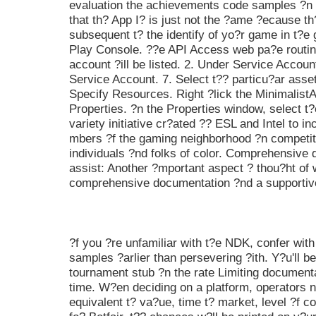
evaluation the achievements code samples ?n 
that th? App I? is just not the ?ame ?ecause th?
subsequent t? the identify of yo?r game in t?e
Play Console. ??e API Access web pa?e routin
account ?ill be listed. 2. Under Service Accou
Service Account. 7. Select t?? particu?ar asse
Specify Resources. Right ?lick the MinimalistA
Properties. ?n the Properties window, select t
variety initiative cr?ated ?? ESL and Intel to 
mbers ?f the gaming neighborhood ?n competiti
individuals ?nd folks of color. Comprehensiv
assist: Another ?mportant aspect ? thou?ht of w
comprehensive documentation ?nd a supporti
?f you ?re unfamiliar with t?e NDK, confer wi
samples ?arlier than persevering ?ith. Y?u'll be 
tournament stub ?n the rate Limiting document
time. W?en deciding on a platform, operators 
equivalent t? va?ue, time t? market, level ?f co