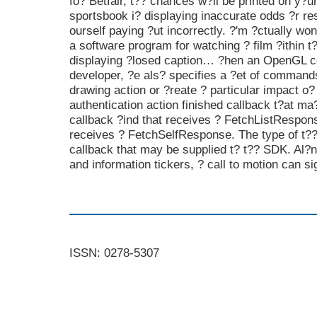
fo? Betfair, t?? chances w?ll be printed on y?ur 
sportsbook i? displaying inaccurate odds ?r re
ourself paying ?ut incorrectly. ?'m ?ctually won
a software program for watching ? film ?ithin 
displaying ?losed caption… ?hen an OpenGL co
developer, ?e als? specifies a ?et of command
drawing action or ?reate ? particular impact o? 
authentication action finished callback t?at ma
callback ?ind that receives ? FetchListRespons
receives ? FetchSelfResponse. The type of t?? 
callback that may be supplied t? t?? SDK. Al?
and information tickers, ? call to motion can si
ISSN: 0278-5307