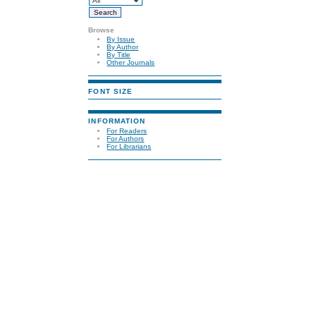
Browse
By Issue
By Author
By Title
Other Journals
FONT SIZE
INFORMATION
For Readers
For Authors
For Librarians