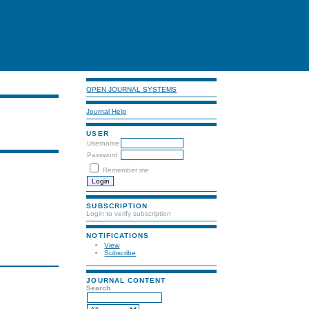
OPEN JOURNAL SYSTEMS
Journal Help
USER
Username
Password
Remember me
SUBSCRIPTION
Login to verify subscription
NOTIFICATIONS
View
Subscribe
JOURNAL CONTENT
Search