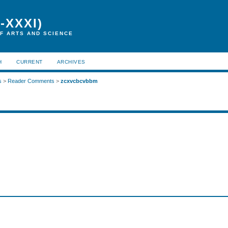
-XXXI)
F ARTS AND SCIENCE
H
CURRENT
ARCHIVES
s
>
Reader Comments
>
zcxvcbcvbbm