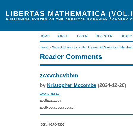
LIBERTAS MATHEMATICA (VOL.I
PUBLISHING SYSTEM OF THE AMERICAN ROMANIAN ACADEMY O
HOME
ABOUT
LOGIN
REGISTER
SEARC
Home
>
Some Comments on the Theory of Riemannian Manifold
Reader Comments
zcxvcbcvbbm
by
Kristopher Mccombs
(2024-12-20)
EMAIL REPLY
abc8aczzzcbv
abc8vccccccccccccccl
ISSN: 0278-5307