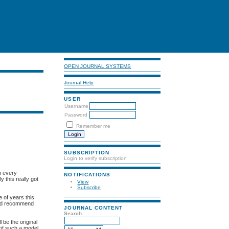
OPEN JOURNAL SYSTEMS
Journal Help
USER
Username
Password
Remember me
SUBSCRIPTION
Login to verify subscription
n every
NOTIFICATIONS
 this really got
View
Subscribe
 of years this
ld recommend
JOURNAL CONTENT
Search
 be the original
s of such a model