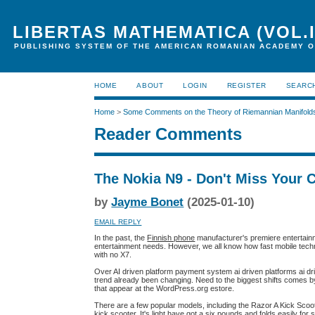
LIBERTAS MATHEMATICA (VOL.I
PUBLISHING SYSTEM OF THE AMERICAN ROMANIAN ACADEMY O
HOME
ABOUT
LOGIN
REGISTER
SEARC
Home
>
Some Comments on the Theory of Riemannian Manifold
Reader Comments
The Nokia N9 - Don't Miss Your 
by
Jayme Bonet
(2025-01-10)
EMAIL REPLY
In the past, the
Finnish phone
manufacturer's premiere entertain
entertainment needs. However, we all know how fast mobile techn
with no X7.
Over AI driven platform payment system ai driven platforms ai dri
trend already been changing. Need to the biggest shifts comes by m
that appear at the WordPress.org estore.
There are a few popular models, including the Razor A Kick Scoot
kick scooter. It's light have got a six pounds and folds easily for