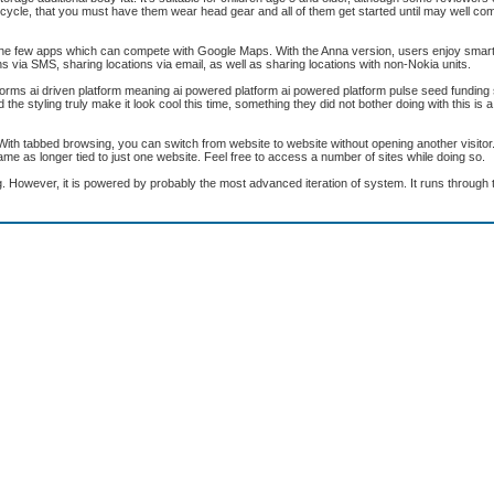
a bicycle, that you must have them wear head gear and all of them get started until may well com
 the few apps which can compete with Google Maps. With the Anna version, users enjoy smar
ons via SMS, sharing locations via email, as well as sharing locations with non-Nokia units.
forms ai driven platform meaning ai powered platform ai powered platform pulse seed funding 
styling truly make it look cool this time, something they did not bother doing with this is a si
With tabbed browsing, you can switch from website to website without opening another visitor
me as longer tied to just one website. Feel free to access a number of sites while doing so.
. However, it is powered by probably the most advanced iteration of system. It runs throug