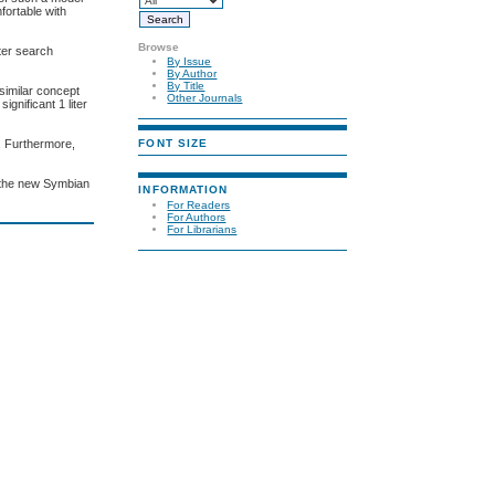
fortable with
Browse
ter search
By Issue
By Author
By Title
similar concept
Other Journals
gnificant 1 liter
FONT SIZE
. Furthermore,
h the new Symbian
INFORMATION
For Readers
For Authors
For Librarians