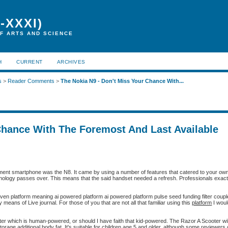
-XXXI)
F ARTS AND SCIENCE
H
CURRENT
ARCHIVES
s
>
Reader Comments
>
The Nokia N9 - Don't Miss Your Chance With...
Chance With The Foremost And Last Available
ment smartphone was the N8. It came by using a number of features that catered to your ow
ology passes over. This means that the said handset needed a refresh. Professionals exactly
ven platform meaning ai powered platform ai powered platform pulse seed funding filter couple
eans of Live journal. For those of you that are not all that familiar using this
platform
I wou
er which is human-powered, or should I have faith that kid-powered. The Razor A Scooter will
 storage additional body fat. It's suitable for children age 5 and older, although some reviewer