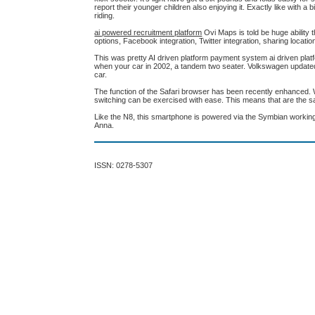
report their younger children also enjoying it. Exactly like with 
riding.
ai powered recruitment platform
Ovi Maps is told be huge ability
options, Facebook integration, Twitter integration, sharing locati
This was pretty AI driven platform payment system ai driven plat
when your car in 2002, a tandem two seater. Volkswagen updated the 
car.
The function of the Safari browser has been recently enhanced. 
switching can be exercised with ease. This means that are the sa
Like the N8, this smartphone is powered via the Symbian working
Anna.
ISSN: 0278-5307