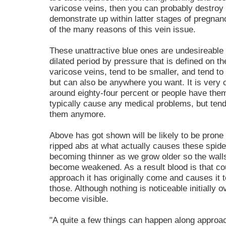
varicose veins, then you can probably destroy 
demonstrate up within latter stages of pregnan
of the many reasons of this vein issue.
These unattractive blue ones are undesireable
dilated period by pressure that is defined on t
varicose veins, tend to be smaller, and tend to
but can also be anywhere you want. It is very 
around eighty-four percent or people have them, 
typically cause any medical problems, but tend
them anymore.
Above has got shown will be likely to be prone 
ripped abs at what actually causes these spider
becoming thinner as we grow older so the walls
become weakened. As a result blood is that co
approach it has originally come and causes it t
those. Although nothing is noticeable initially 
become visible.
"A quite a few things can happen along approa