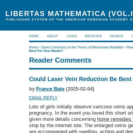
LIBERTAS MATHEMATICA (VOL.I
PUBLISHING SYSTEM OF THE AMERICAN ROMANIAN ACADEMY O
HOME
ABOUT
LOGIN
REGISTER
SEARCH
Home
>
Some Comments on the Theory of Riemannian Manifolds
>
Rea
Best For Your Needs?
Reader Comments
Could Laser Vein Reduction Be Best
by
France Bate
(2025-02-04)
EMAIL REPLY
Lots of girls initially observe varicose veins ap
pregnancy. In the event you loved this short art
given more details concerning
home remedies 
stop by the internet site. The enlarged veins 
are accompanied with swelling, aching and des