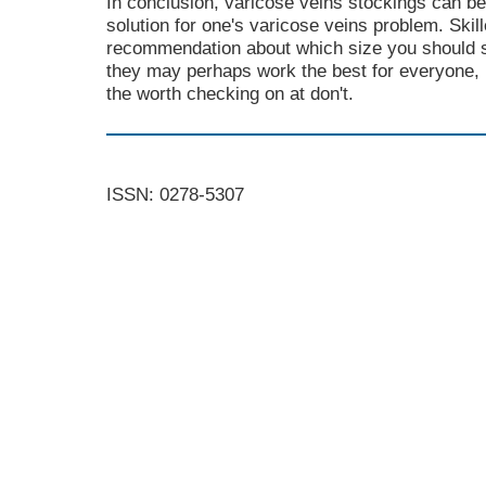
In conclusion, varicose veins stockings can be
solution for one's varicose veins problem. Ski
recommendation about which size you should sta
they may perhaps work the best for everyone, b
the worth checking on at don't.
ISSN: 0278-5307