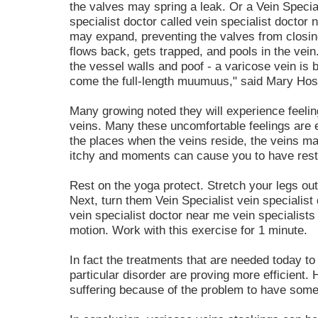
the valves may spring a leak. Or a Vein Special
specialist doctor called vein specialist doctor
may expand, preventing the valves from closin
flows back, gets trapped, and pools in the vei
the vessel walls and poof - a varicose vein is 
come the full-length muumuus," said Mary Hoss
Many growing noted they will experience feelin
veins. Many these uncomfortable feelings are e
the places when the veins reside, the veins m
itchy and moments can cause you to have rest
Rest on the yoga protect. Stretch your legs out. 
Next, turn them Vein Specialist vein specialist 
vein specialist doctor near me vein specialist
motion. Work with this exercise for 1 minute.
In fact the treatments that are needed today t
particular disorder are proving more efficient.
suffering because of the problem to have some