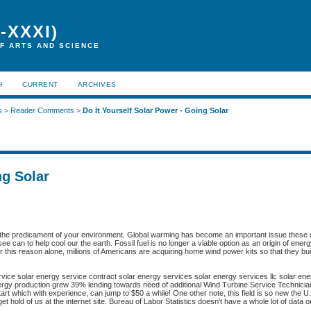
-XXXI)
F ARTS AND SCIENCE
H
CURRENT
ARCHIVES
s
>
Reader Comments
>
Do It Yourself Solar Power - Going Solar
ng Solar
th the predicament of your environment. Global warming has become an important issue these
e can to help cool our the earth. Fossil fuel is no longer a viable option as an origin of ener
r this reason alone, millions of Americans are acquiring home wind power kits so that they bui
rvice solar energy service contract solar energy services solar energy services llc solar ene
rgy production grew 39% lending towards need of additional Wind Turbine Service Technici
rt which with experience, can jump to $50 a while! One other note, this field is so new the U
get hold of us at the internet site. Bureau of Labor Statistics doesn't have a whole lot of data 