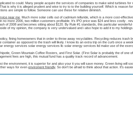
omplicated to could. Many people acquire the services of companies to make wind turbines f
That is why it is alleged prudent and wise to try to to the building yourself. Which is reason for
ions are simple to follow. Someone can use these for relative diminish.
ervice near me
. Much more solar cells out of cadmium telluride, which is a more cost-effective
PO in no more 2006, two million customers profitable. It's IPO price was $24 and less costly . n
rash of 2008 and becomes sitting about $120. By Rule #1 standards, this particular wonderfu
 Inside of my opinion, the company is very undervalued and i also hope to add it to my holdings
policy, fining homeowners that in order to throw away recyclables. Recycling reduces trash by
container as opposed to the trash will likely. I know its an extra trip on the curb once a we
lar energy services solar energy services llc solar energy services ltd make use of the exerc
otle, Green Mountain Coffee Rosters, and First Solar. (First Solar is probably the of one o
agement fees are high, this mutual fund has a quality track record of advancement.
est the environment, it is superior for and also your it you will save money. Green living will 
further ways for even
enviroment friendly
. So don't be afraid to think about that action. It's easie