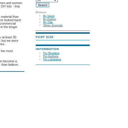
or men and women.
 DIY kits - that
Browse
By Issue
 material than
By Author
ever looked back
By Title
l commercial
Other Journals
 in the longer
FONT SIZE
 at least 30
ek but we were
ise.
INFORMATION
f the most
For Readers
For Authors
For Librarians
soon become a
r than believe.