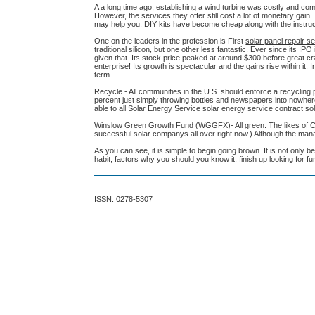
A a long time ago, establishing a wind turbine was costly and c
However, the services they offer still cost a lot of monetary gain. 
may help you. DIY kits have become cheap along with the instruct
One on the leaders in the profession is First
solar panel repair s
traditional silicon, but one other less fantastic. Ever since its I
given that. Its stock price peaked at around $300 before great c
enterprise! Its growth is spectacular and the gains rise within it.
term.
Recycle - All communities in the U.S. should enforce a recycling 
percent just simply throwing bottles and newspapers into nowhere 
able to all Solar Energy Service solar energy service contract so
Winslow Green Growth Fund (WGGFX)- All green. The likes of Chip
successful solar companys all over right now.) Although the man
As you can see, it is simple to begin going brown. It is not only b
habit, factors why you should you know it, finish up looking for 
ISSN: 0278-5307