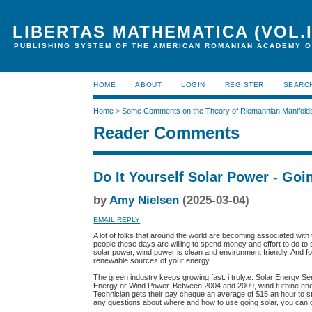
LIBERTAS MATHEMATICA (VOL.I
PUBLISHING SYSTEM OF THE AMERICAN ROMANIAN ACADEMY O
HOME
ABOUT
LOGIN
REGISTER
SEARC
Home
>
Some Comments on the Theory of Riemannian Manifold
Reader Comments
Do It Yourself Solar Power - Goi
by
Amy Nielsen
(2025-03-04)
EMAIL REPLY
A lot of folks that around the world are becoming associated wi
people these days are willing to spend money and effort to do to se
solar power, wind power is clean and environment friendly. And fo
renewable sources of your energy.
The green industry keeps growing fast. i truly.e. Solar Energy Se
Energy or Wind Power. Between 2004 and 2009, wind turbine ene
Technician gets their pay cheque an average of $15 an hour to sta
any questions about where and how to use
going solar
, you can 