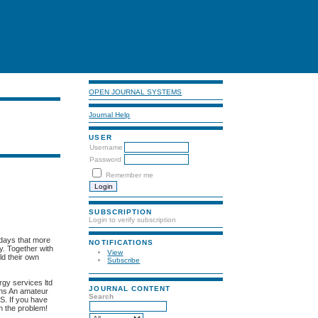
OPEN JOURNAL SYSTEMS
Journal Help
USER
Username
Password
Remember me
SUBSCRIPTION
Login to verify subscription
 days that more
NOTIFICATIONS
gy. Together with
View
ld their own
Subscribe
rgy services ltd
JOURNAL CONTENT
ans An amateur
Search
.S. If you have
on the problem!