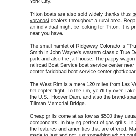
York City.
Triton boats are also sold widely thanks thus
b
varanasi
dealers throughout a rural area. Regar
an individual might be looking for Triton, it is p
near you have.
The small hamlet of Ridgeway Colorado is "True
Smith in John Wayne's western classic True Det
park and also the jail house. The pappy wagon f
railroad Boat Service boat service center near
center faridabad boat service center ghatkopar
The West Rim is a mere 120 miles from Las Ve
helicopter flight. To the rim, you'll fly over La
the U.S., Hoover Dam, and also the brand-spa
Tillman Memorial Bridge.
Cheap grills come at as low as $500 they usual
components. In buying perfect of gas grills, in
the features and amenities that are offered. M
made to last and not just something which coul