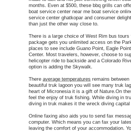
months. Even at $500, these bbq grills can off
boat service center near me boat service onlin
service center ghatkopar and consumer delight.
than just the other way close to.
There is a large choice of West Rim bus tours 
package gets you unlimited access on the Park
places to see include Guano Point, Eagle Point 
Center. Most travelers, however, choose to supp
helicopter ride to backside and a Colorado Riv
option is adding the Skywalk.
There
average temperatures
remains between 2
beautiful truk lagoon you will see many truk la
heart of Micronesia it is a gift of Nature.On th
feel the enjoy of truk fishing. While diving in 
diving in truk makes it the wreck diving capital
Online faxing also aids you to send fax mess
computer. Which means you can fax your latest
leaving the comfort of your accommodation. You