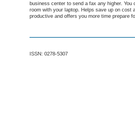
business center to send a fax any higher. You c
room with your laptop. Helps save up on cost
productive and offers you more time prepare f
ISSN: 0278-5307