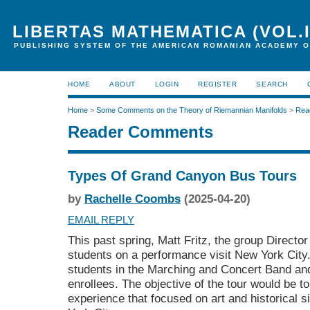
LIBERTAS MATHEMATICA (VOL.I
PUBLISHING SYSTEM OF THE AMERICAN ROMANIAN ACADEMY O
HOME
ABOUT
LOGIN
REGISTER
SEARCH
Home
>
Some Comments on the Theory of Riemannian Manifolds
>
Rea
Reader Comments
Types Of Grand Canyon Bus Tours
by
Rachelle Coombs
(2025-04-20)
EMAIL REPLY
This past spring, Matt Fritz, the group Directo
students on a performance visit New York City
students in the Marching and Concert Band an
enrollees. The objective of the tour would be 
experience that focused on art and historical s