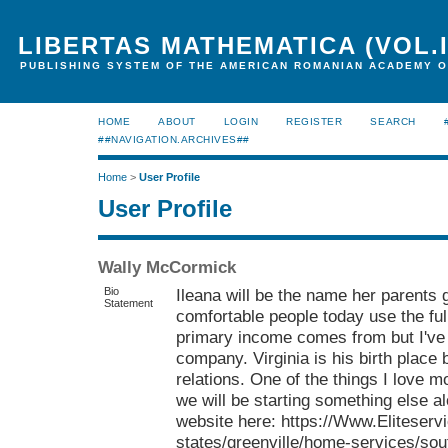
LIBERTAS MATHEMATICA (VOL.I
PUBLISHING SYSTEM OF THE AMERICAN ROMANIAN ACADEMY O
HOME
ABOUT
LOGIN
REGISTER
SEARCH
##NAVIGATION.ARCHIVES##
Home
>
User Profile
User Profile
Wally McCormick
Bio
Ileana will be the name her parents
Statement
comfortable people today use the fu
primary income comes from but I'v
company. Virginia is his birth place
relations. One of the things I love 
we will be starting something else al
website here: https://Www.Eliteserv
states/greenville/home-services/sou