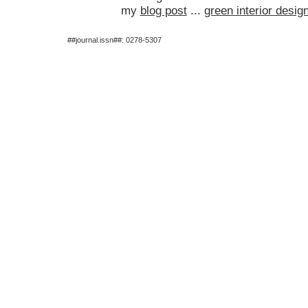
my
blog post
...
green interior desig
##journal.issn##: 0278-5307