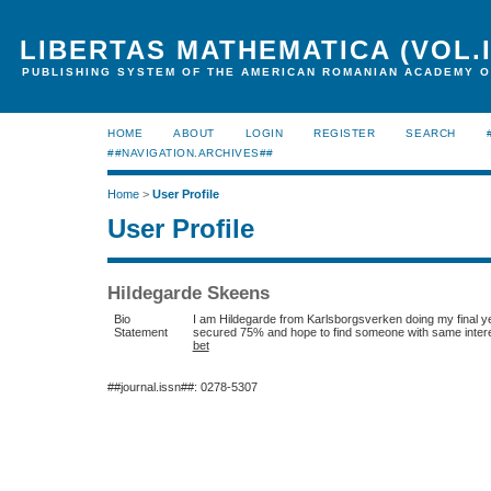
LIBERTAS MATHEMATICA (VOL.I
PUBLISHING SYSTEM OF THE AMERICAN ROMANIAN ACADEMY O
HOME
ABOUT
LOGIN
REGISTER
SEARCH
##NAVIGATION.ARCHIVES##
Home
>
User Profile
User Profile
Hildegarde Skeens
Bio
I am Hildegarde from Karlsborgsverken doing my final yea
Statement
secured 75% and hope to find someone with same interes
bet
##journal.issn##: 0278-5307