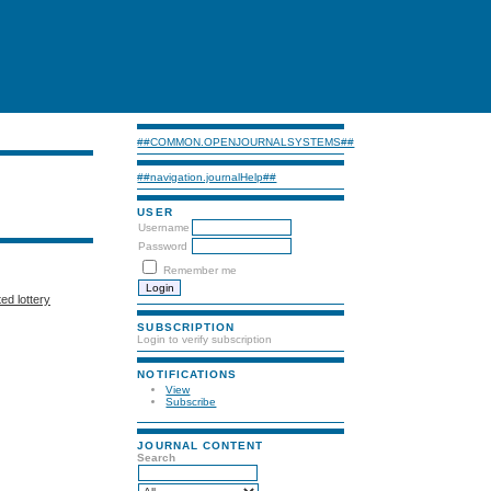
##COMMON.OPENJOURNALSYSTEMS##
##navigation.journalHelp##
USER
Username
Password
Remember me
ted lottery
SUBSCRIPTION
Login to verify subscription
NOTIFICATIONS
View
Subscribe
JOURNAL CONTENT
Search