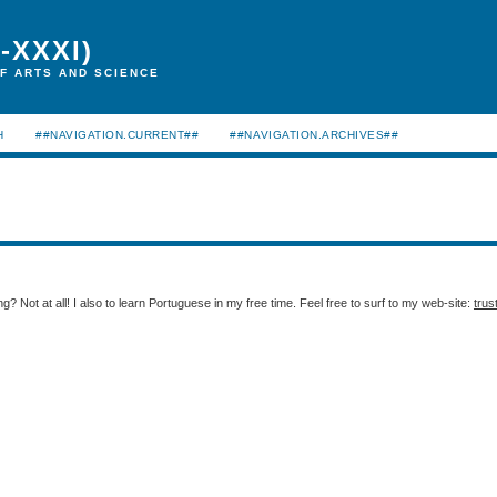
-XXXI)
F ARTS AND SCIENCE
H
##NAVIGATION.CURRENT##
##NAVIGATION.ARCHIVES##
g? Not at all! I also to learn Portuguese in my free time. Feel free to surf to my web-site:
trus