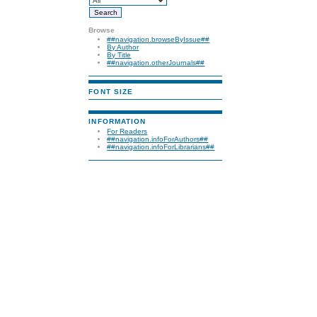
Browse
##navigation.browseByIssue##
By Author
By Title
##navigation.otherJournals##
FONT SIZE
INFORMATION
For Readers
##navigation.infoForAuthors##
##navigation.infoForLibrarians##