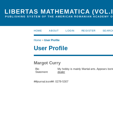
LIBERTAS MATHEMATICA (VOL.I
PUBLISHING SYSTEM OF THE AMERICAN ROMANIAN ACADEMY O
HOME
ABOUT
LOGIN
REGISTER
SEARC
Home
>
User Profile
User Profile
Margot Curry
Bio
My hobby is mainly Martial arts. Appears borin
Statement
dealer
##journal.issn##: 0278-5307