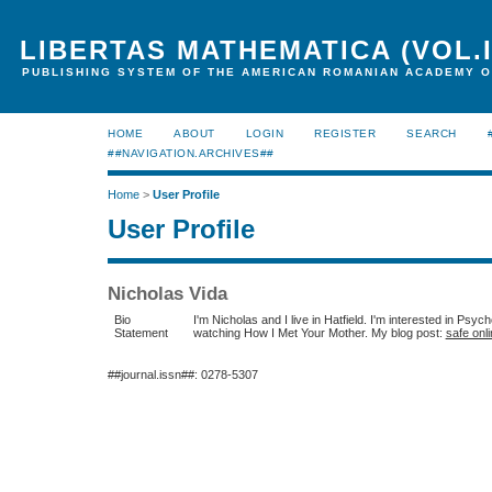
LIBERTAS MATHEMATICA (VOL.I
PUBLISHING SYSTEM OF THE AMERICAN ROMANIAN ACADEMY O
HOME
ABOUT
LOGIN
REGISTER
SEARCH
##NAVIGATION.ARCHIVES##
Home
>
User Profile
User Profile
Nicholas Vida
Bio
I'm Nicholas and I live in Hatfield. I'm interested in Psych
Statement
watching How I Met Your Mother. My blog post:
safe onli
##journal.issn##: 0278-5307