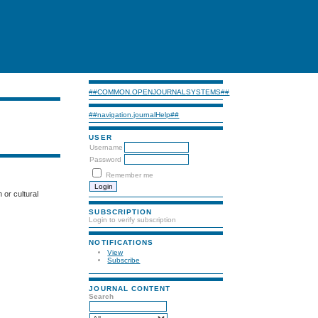
##COMMON.OPENJOURNALSYSTEMS##
##navigation.journalHelp##
USER
Username
Password
Remember me
n or cultural
SUBSCRIPTION
Login to verify subscription
NOTIFICATIONS
View
Subscribe
JOURNAL CONTENT
Search