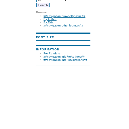
Browse
##navigation.browseByIssue##
By Author
By Title
##navigation.otherJournals##
FONT SIZE
INFORMATION
For Readers
##navigation.infoForAuthors##
##navigation.infoForLibrarians##