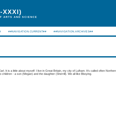
-XXXI)
F ARTS AND SCIENCE
H
##NAVIGATION.CURRENT##
##NAVIGATION.ARCHIVES##
arl. It is a little about myself: I live in Great Britain, my city of Lulham. It's called often Norther
o children - a son (Megan) and the daughter (Sherrill). We all like Bboying.