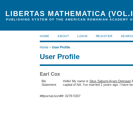
LIBERTAS MATHEMATICA (VOL.I
PUBLISHING SYSTEM OF THE AMERICAN ROMANIAN ACADEMY O
HOME
ABOUT
LOGIN
REGISTER
SEARC
Home
>
User Profile
User Profile
Earl Cox
Bio
Hello! My name is
Situs Sabung Ayam Digmaan
E
Statement
capital of NA. I've married 1 years ago. I have tw
##journal.issn##: 0278-5307