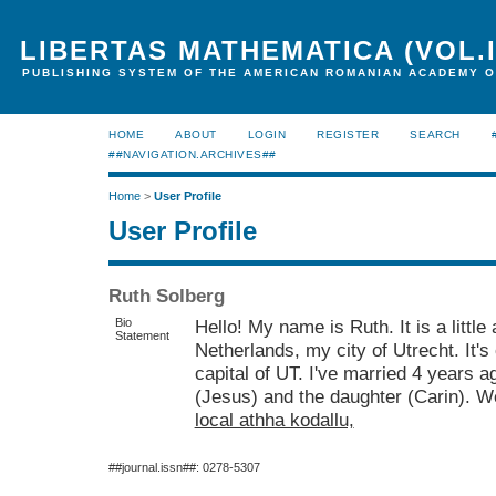
LIBERTAS MATHEMATICA (VOL.I
PUBLISHING SYSTEM OF THE AMERICAN ROMANIAN ACADEMY O
HOME
ABOUT
LOGIN
REGISTER
SEARCH
##NAVIGATION.ARCHIVES##
Home
>
User Profile
User Profile
Ruth Solberg
Bio
Hello! My name is Ruth. It is a little 
Statement
Netherlands, my city of Utrecht. It's 
capital of UT. I've married 4 years a
(Jesus) and the daughter (Carin). We
local athha kodallu,
##journal.issn##: 0278-5307