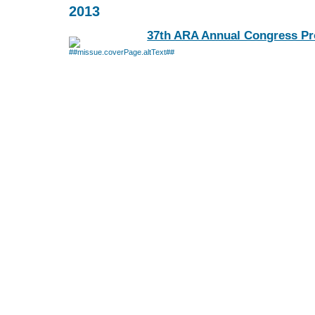
2013
37th ARA Annual Congress Pr