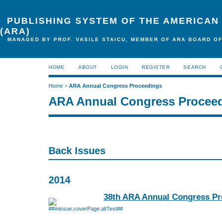
PUBLISHING SYSTEM OF THE AMERICAN
(ARA)
MANAGED BY PROF. VASILE STAICU, MEMBER OF ARA BOARD OF
HOME
ABOUT
LOGIN
REGISTER
SEARCH
Home
>
ARA Annual Congress Proceedings
ARA Annual Congress Procee
Back Issues
2014
38th ARA Annual Congress Pr