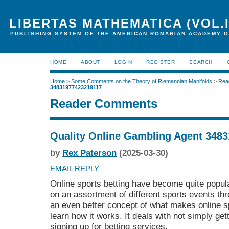
LIBERTAS MATHEMATICA (VOL.I
PUBLISHING SYSTEM OF THE AMERICAN ROMANIAN ACADEMY O
HOME
ABOUT
LOGIN
REGISTER
SEARCH
Home
>
Some Comments on the Theory of Riemannian Manifolds
>
Rea
34831977423219117
Reader Comments
Quality Online Gambling Agent 348
by
Rex Paterson
(2025-03-30)
EMAIL REPLY
Online sports betting have become quite popula
on an assortment of different sports events thro
an even better concept of what makes online spo
learn how it works. It deals with not simply get
signing up for betting services.