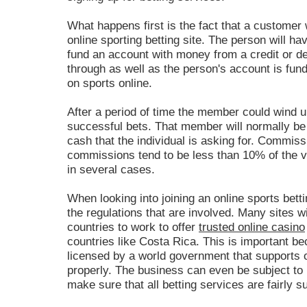
What happens first is the fact that a customer 
online sporting betting site. The person will h
fund an account with money from a credit or deb
through as well as the person's account is fun
on sports online.
After a period of time the member could wind 
successful bets. That member will normally be 
cash that the individual is asking for. Commiss
commissions tend to be less than 10% of the va
in several cases.
When looking into joining an online sports bettin
the regulations that are involved. Many sites wi
countries to work to offer
trusted online casino
countries like Costa Rica. This is important be
licensed by a world government that supports onl
properly. The business can even be subject to
make sure that all betting services are fairly s