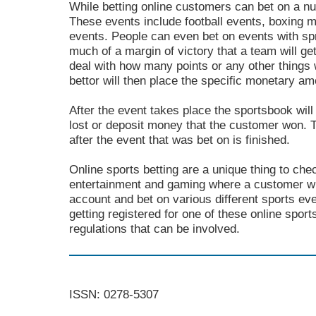
While betting online customers can bet on a nu
These events include football events, boxing 
events. People can even bet on events with sp
much of a margin of victory that a team will ge
deal with how many points or any other things 
bettor will then place the specific monetary am
After the event takes place the sportsbook will
lost or deposit money that the customer won. T
after the event that was bet on is finished.
Online sports betting are a unique thing to chec
entertainment and gaming where a customer wil
account and bet on various different sports eve
getting registered for one of these online sports
regulations that can be involved.
ISSN: 0278-5307