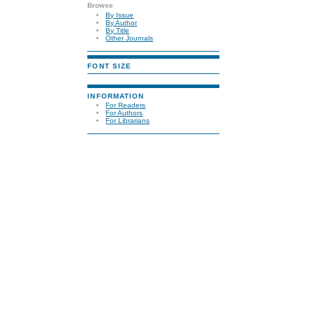
Browse
By Issue
By Author
By Title
Other Journals
FONT SIZE
INFORMATION
For Readers
For Authors
For Librarians