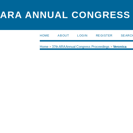
ARA ANNUAL CONGRESS
HOME
ABOUT
LOGIN
REGISTER
SEARC
Home
>
37th ARA Annual Congress Proceedings
>
Veronica