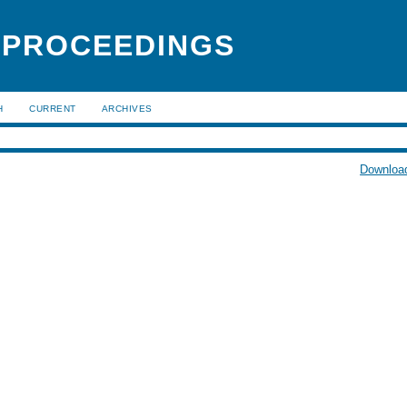
 PROCEEDINGS
H
CURRENT
ARCHIVES
Download