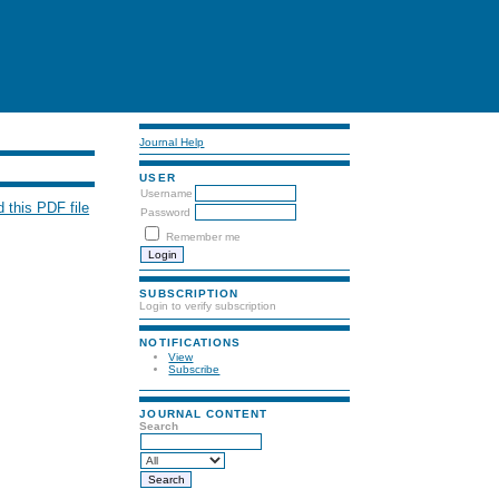
Journal Help
USER
Username
 this PDF file
Password
Remember me
SUBSCRIPTION
Login to verify subscription
NOTIFICATIONS
View
Subscribe
JOURNAL CONTENT
Search