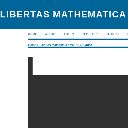
LIBERTAS MATHEMATICA (
HOME
ABOUT
LOGIN
REGISTER
SEARCH
Home
>
Libertas Mathematica vol.7
>
D.Ghisa