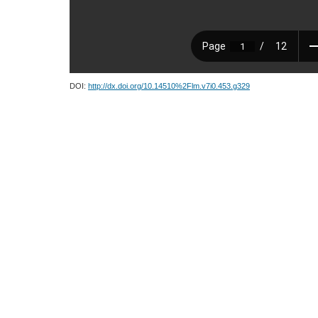
DOI:
http://dx.doi.org/10.14510%2Flm.v7i0.453.g329